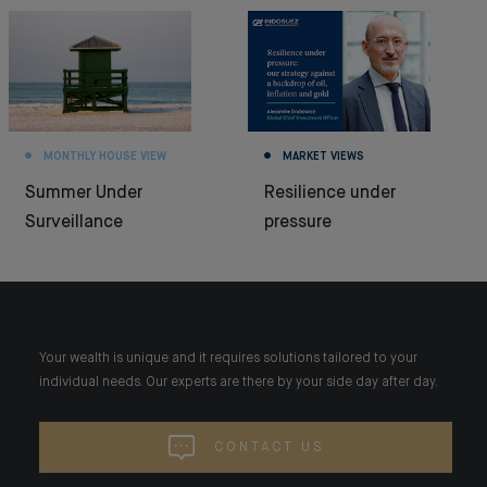
MONTHLY HOUSE VIEW
MARKET VIEWS
Summer Under
Resilience under
Surveillance
pressure
Your wealth is unique and it requires solutions tailored to your
individual needs. Our experts are there by your side day after day.
CONTACT US