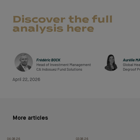
Discover the full
analysis here
April 22, 2026
More articles
04.08.26
03.08.26