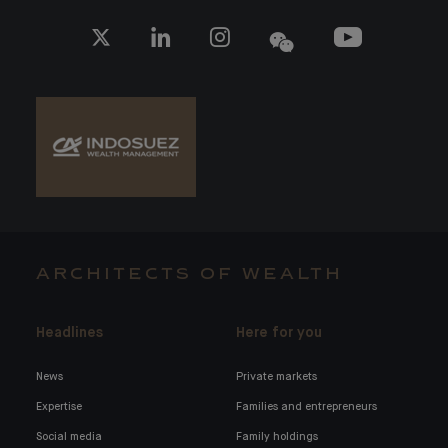
ARCHITECTS OF WEALTH
Headlines
Here for you
News
Private markets
Expertise
Families and entrepreneurs
Social media
Family holdings