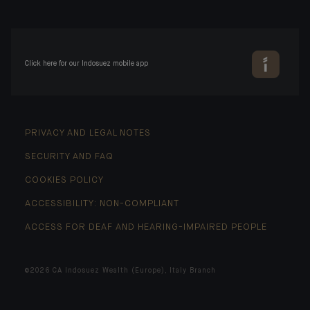
Click here for our Indosuez mobile app
PRIVACY AND LEGAL NOTES
SECURITY AND FAQ
COOKIES POLICY
ACCESSIBILITY: NON-COMPLIANT
ACCESS FOR DEAF AND HEARING-IMPAIRED PEOPLE
©2026 CA Indosuez Wealth (Europe), Italy Branch