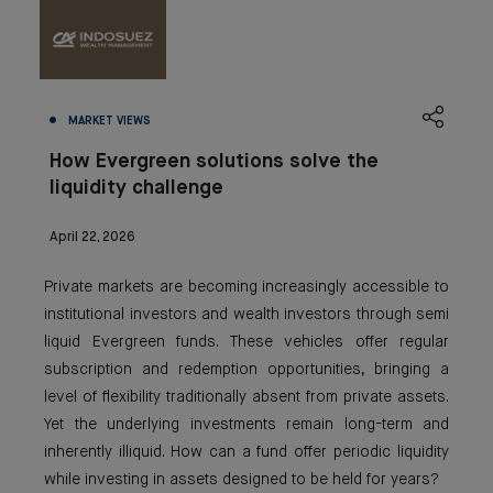
MARKET VIEWS
How Evergreen solutions solve the
liquidity challenge
April 22, 2026
Private markets are becoming increasingly accessible to
institutional investors and wealth investors through semi
liquid Evergreen funds. These vehicles offer regular
subscription and redemption opportunities, bringing a
level of flexibility traditionally absent from private assets.
Yet the underlying investments remain long-term and
inherently illiquid. How can a fund offer periodic liquidity
while investing in assets designed to be held for years?