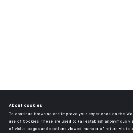
About cookies
To continue browsing and improve your experience on the Web
use of Cookies. These are used to (a) establish anonymous vis
of visits, pages and sections viewed, number of return visits, 