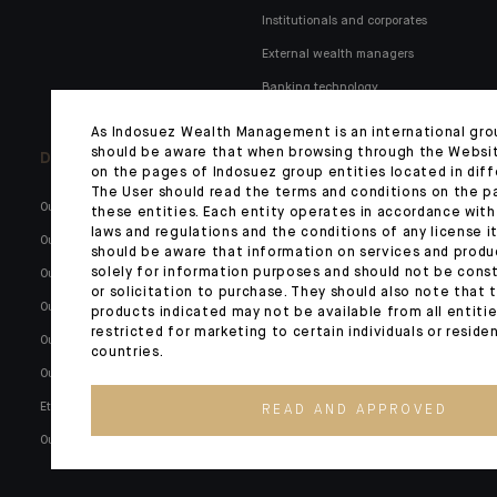
Institutionals and corporates
External wealth managers
Banking technology
As Indosuez Wealth Management is an international gro
should be aware that when browsing through the Websi
Discover us
Indosuez in Italy
on the pages of Indosuez group entities located in diff
The User should read the terms and conditions on the p
Our key figures
Our governance
these entities. Each entity operates in accordance with
laws and regulations and the conditions of any license it
Our global network
Our SFDR policy
should be aware that information on services and produ
solely for information purposes and should not be const
Our raison d'être
Financial information
or solicitation to purchase. They should also note that 
Our history
Our commitment to society
products indicated may not be available from all entiti
restricted for marketing to certain individuals or reside
Our governance
MiFID II, bail in, conflicts
countries.
Our commitment
Transparency, complaints,
benchmark regulation and
Ethics and compliance
READ AND APPROVED
disallowance of unauthorised
Our career opportunities
transactions